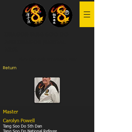
Dragon Tang Soo Do
and Dragon Martial
Arts
2025 Our 25th Anniversary Year
Return
Master
Carolyn Powell
Tang Soo Do 5th Dan
Tang Soo Do National Referee