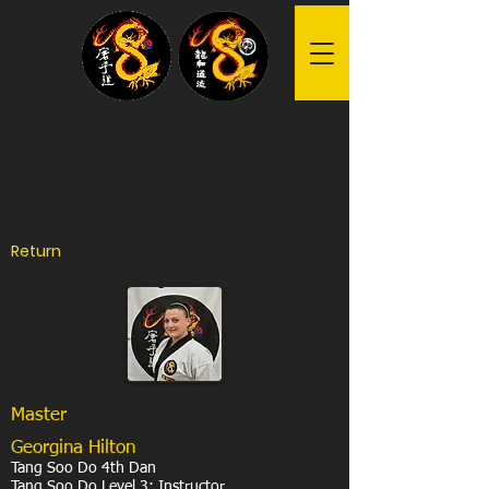
Dragon Tang Soo Do
and Dragon Martial
Arts
2025 Our 25th Anniversary Year
Return
Master
Georgina Hilton
Tang Soo Do 4th Dan
Tang Soo Do Level 3: Instructor