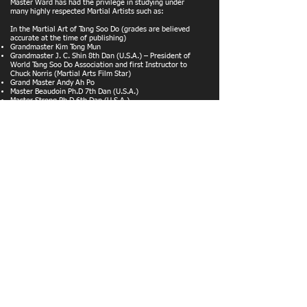
Master Ward has had the privilege in studying under
many highly respected Martial Artists such as:
In the Martial Art of Tang Soo Do (grades are believed
accurate at the time of publishing)
Grandmaster Kim Tong Mun
Grandmaster J. C. Shin 8th Dan (U.S.A.) – President of
World Tang Soo Do Association and first Instructor to
Chuck Norris (Martial Arts Film Star)
Grand Master Andy Ah Po
Master Beaudoin Ph.D 7th Dan (U.S.A.)
Master Strong Ph.D 6th Dan (U.S.A.)
Master Rutherford 6th Dan (U.S.A.)
Master Whitten 5th Dan (U.S.A.)
Master Britt 5th Dan (U.S.A.)>Master Khan 5th Dan (U.K.)
Master Washington 7th Dan (Australia)
Master Ballerino 5th Dan (Italy)
Master Debaca 5th Dan (U.S.A.)
Master Johnson 5th Dan (U.K.)
Master Trogemann 4th Dan (Germany)
Master Green 4th Dan (U.K.)
Master Lee 4th Dan (Holland)
Master Carter 4th Dan (U.K.)
Master Adlington 6th Dan (U.K.)
Master Keerie 4th Dan (U.K.)
Master Wick 4th Dan (Canada)
Master Zamperelli 4th Dan (U.K.)
Master White 5th Dan (U.K)
Master Thorne 4th Dan (U.K)
Master Butcher 4th Dan (U.K.)
Master Evans 4th Dan (U.K)
Steve Chamberlain 2nd Dan (U.K.)
In other Martial Arts
Bill 'Superfoot' Wallace
Master Phil Hughes Jujitsu