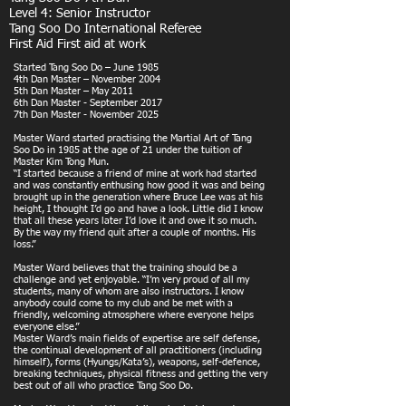
Level 4: Senior Instructor
Tang Soo Do International Referee
First Aid First aid at work
Started Tang Soo Do – June 1985
4th Dan Master – November 2004
5th Dan Master – May 2011
6th Dan Master - September 2017
7th Dan Master - November 2025
Master Ward started practising the Martial Art of Tang
Soo Do in 1985 at the age of 21 under the tuition of
Master Kim Tong Mun.
“I started because a friend of mine at work had started
and was constantly enthusing how good it was and being
brought up in the generation where Bruce Lee was at his
height, I thought I’d go and have a look. Little did I know
that all these years later I’d love it and owe it so much.
By the way my friend quit after a couple of months. His
loss.”
Master Ward believes that the training should be a
challenge and yet enjoyable. “I’m very proud of all my
students, many of whom are also instructors. I know
anybody could come to my club and be met with a
friendly, welcoming atmosphere where everyone helps
everyone else.”
Master Ward’s main fields of expertise are self defense,
the continual development of all practitioners (including
himself), forms (Hyungs/Kata’s), weapons, self-defence,
breaking techniques, physical fitness and getting the very
best out of all who practice Tang Soo Do.