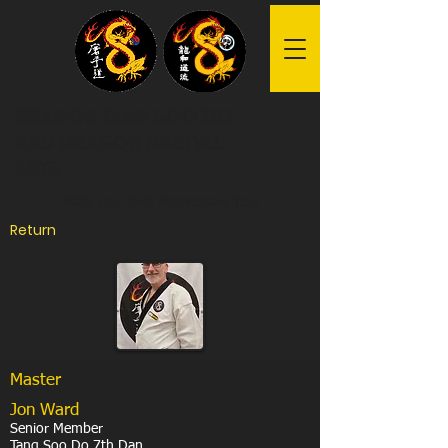
Dragon Tang Soo Do
and Dragon Martial
Arts
2025 Our 25th Anniversary Year
Return
Master
Jon Ward
Senior Member
Tang Soo Do 7th Dan