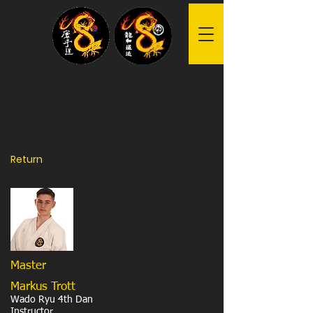
Dragon Tang Soo Do
and Dragon Martial
Arts
2025 Our 25th Anniversary Year
Return
Master
Markus Trott
Wado Ryu 4th Dan
Instructor