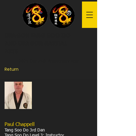
Dragon Tang Soo Do
and Dragon Martial
Arts
2025 Our 25th Anniversary Year
Return
Paul Chappell
Tang Soo Do 3rd Dan
Tang Soo Do Level 3: Instructor