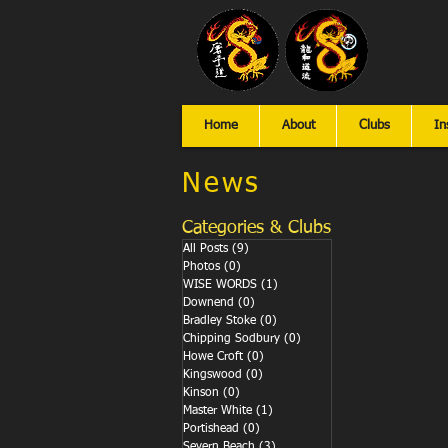
Dra
Home
About
Clubs
In
News
Categories & Clubs
All Posts
(9)
9 posts
Photos
(0)
0 posts
WISE WORDS
(1)
1 post
Downend
(0)
0 posts
Bradley Stoke
(0)
0 posts
Chipping Sodbury
(0)
0 posts
Howe Croft
(0)
0 posts
Kingswood
(0)
0 posts
Kinson
(0)
0 posts
Master White
(1)
1 post
Portishead
(0)
0 posts
Severn Beach
(3)
3 posts