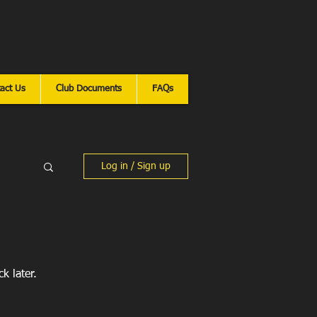
n Martial Arts
ar
act Us
Club Documents
FAQs
Log in / Sign up
k later.