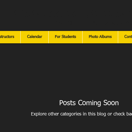
gon Tang Soo Do and Drago
2025 Our 25th Anniversary Ye
structors
Calendar
For Students
Photo Albums
Cont
Posts Coming Soon
Explore other categories in this blog or check bac