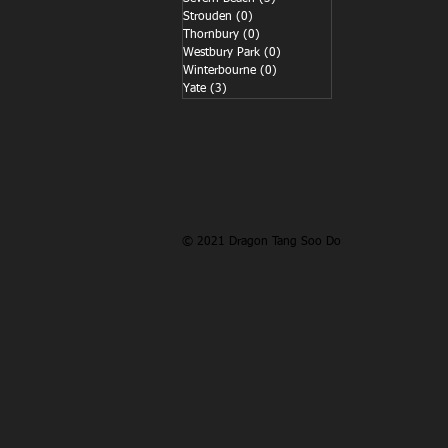
Strouden
(0)
0 posts
Thornbury
(0)
0 posts
Westbury Park
(0)
0 posts
Winterbourne
(0)
0 posts
Yate
(3)
3 posts
© 2021 Dragon Tang Soo Do